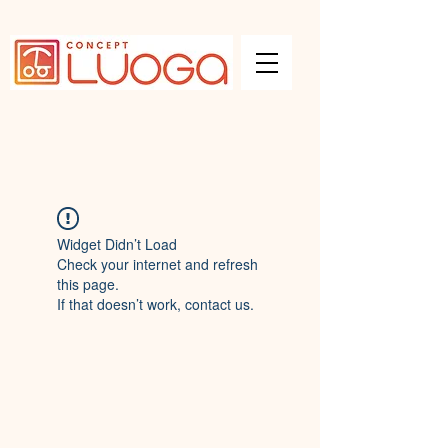
Widget Didn’t Load
Check your internet and refresh
this page.
If that doesn’t work, contact us.